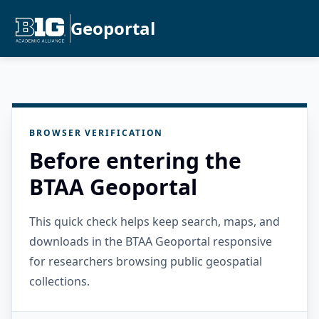
Geoportal
BROWSER VERIFICATION
Before entering the
BTAA Geoportal
This quick check helps keep search, maps, and
downloads in the BTAA Geoportal responsive
for researchers browsing public geospatial
collections.