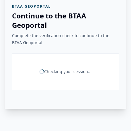
BTAA GEOPORTAL
Continue to the BTAA
Geoportal
Complete the verification check to continue to the
BTAA Geoportal.
Checking your session...