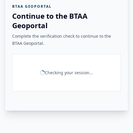
BTAA GEOPORTAL
Continue to the BTAA
Geoportal
Complete the verification check to continue to the
BTAA Geoportal.
Checking your session...