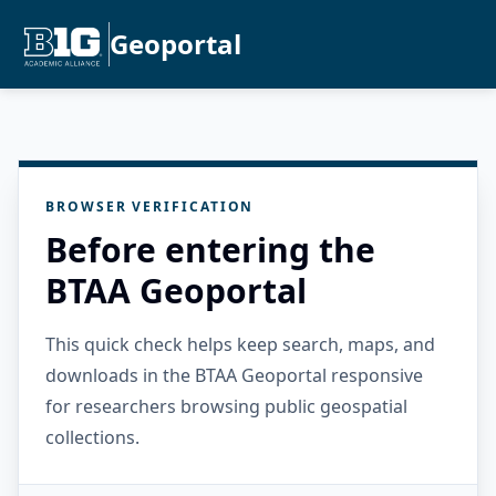
Geoportal
BROWSER VERIFICATION
Before entering the
BTAA Geoportal
This quick check helps keep search, maps, and
downloads in the BTAA Geoportal responsive
for researchers browsing public geospatial
collections.