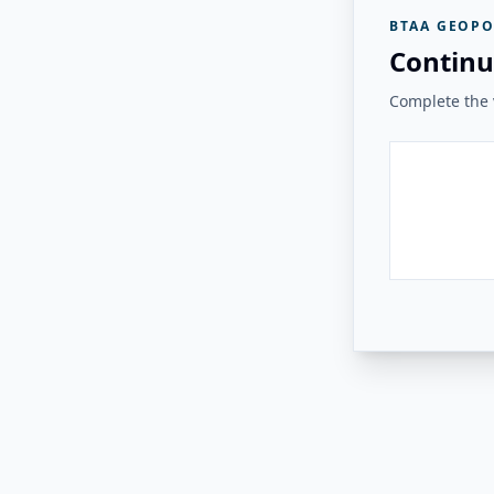
BTAA GEOPO
Continu
Complete the v