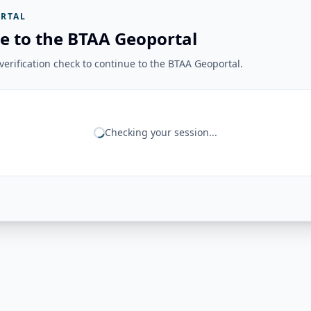
RTAL
e to the BTAA Geoportal
erification check to continue to the BTAA Geoportal.
Checking your session...