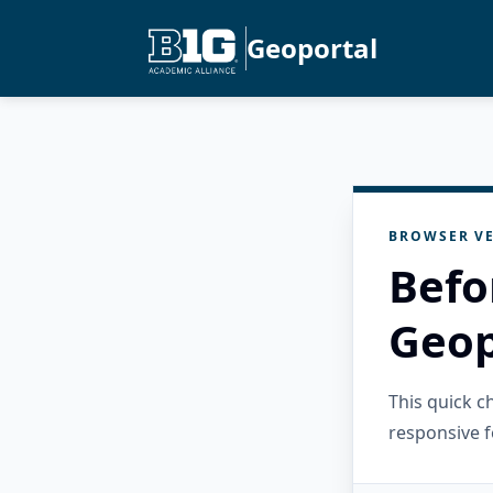
Geoportal
BROWSER VE
Befo
Geop
This quick 
responsive f