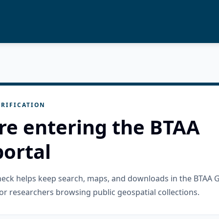
RIFICATION
re entering the BTAA
ortal
check helps keep search, maps, and downloads in the BTAA 
or researchers browsing public geospatial collections.