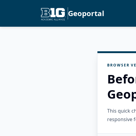
Geoportal
BROWSER VE
Befo
Geop
This quick 
responsive f