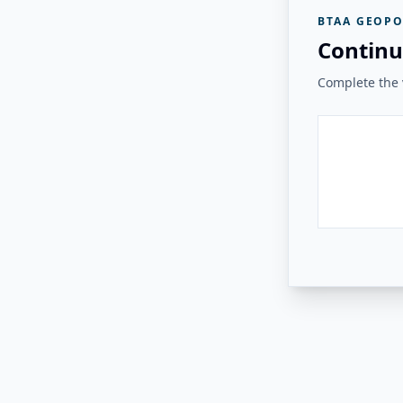
BTAA GEOPO
Continu
Complete the v