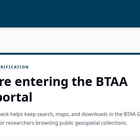
RIFICATION
re entering the BTAA
ortal
check helps keep search, maps, and downloads in the BTAA 
or researchers browsing public geospatial collections.