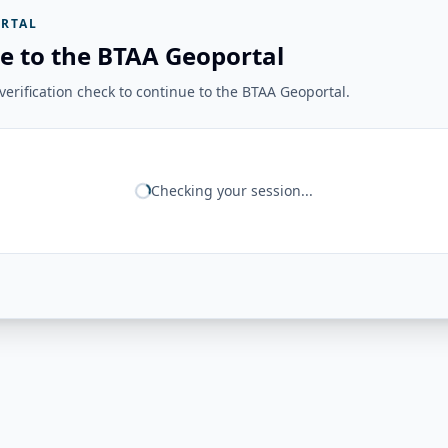
RTAL
e to the BTAA Geoportal
erification check to continue to the BTAA Geoportal.
Checking your session...