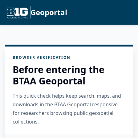
Geoportal
BROWSER VERIFICATION
Before entering the
BTAA Geoportal
This quick check helps keep search, maps, and
downloads in the BTAA Geoportal responsive
for researchers browsing public geospatial
collections.