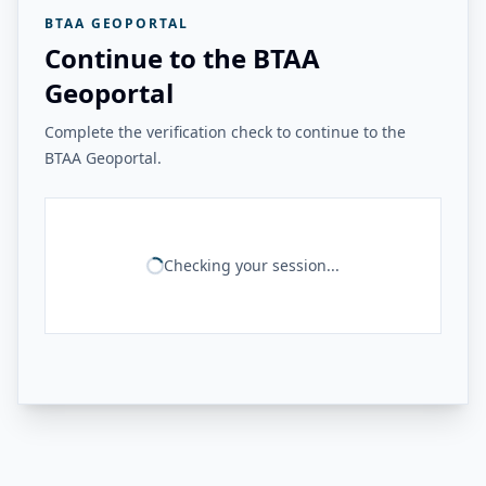
BTAA GEOPORTAL
Continue to the BTAA
Geoportal
Complete the verification check to continue to the
BTAA Geoportal.
Checking your session...