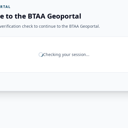
RTAL
e to the BTAA Geoportal
erification check to continue to the BTAA Geoportal.
Checking your session...