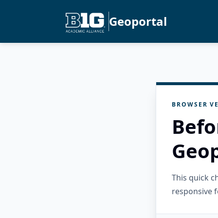
Geoportal
BROWSER VE
Befo
Geop
This quick 
responsive f