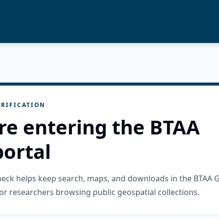
RIFICATION
re entering the BTAA
ortal
check helps keep search, maps, and downloads in the BTAA 
or researchers browsing public geospatial collections.