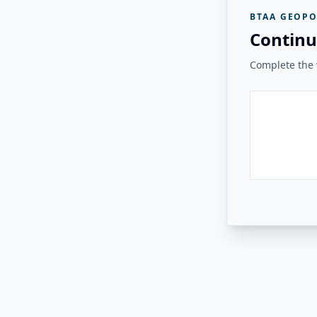
BTAA GEOPO
Continu
Complete the v