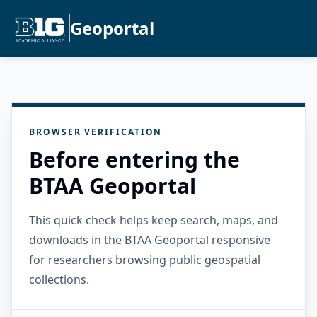
Geoportal
BROWSER VERIFICATION
Before entering the
BTAA Geoportal
This quick check helps keep search, maps, and
downloads in the BTAA Geoportal responsive
for researchers browsing public geospatial
collections.