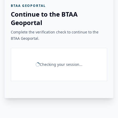
BTAA GEOPORTAL
Continue to the BTAA
Geoportal
Complete the verification check to continue to the
BTAA Geoportal.
Checking your session...