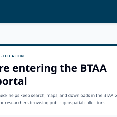
RIFICATION
re entering the BTAA
ortal
check helps keep search, maps, and downloads in the BTAA 
or researchers browsing public geospatial collections.