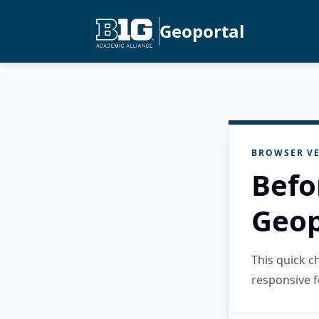
Geoportal
BROWSER VE
Befo
Geop
This quick 
responsive f