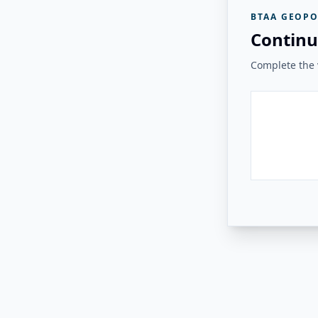
BTAA GEOPO
Continu
Complete the v