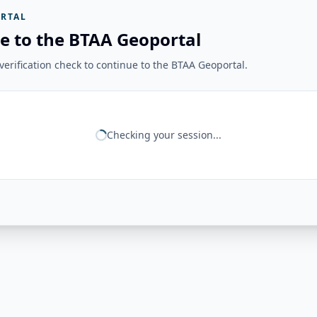
RTAL
e to the BTAA Geoportal
erification check to continue to the BTAA Geoportal.
Checking your session...