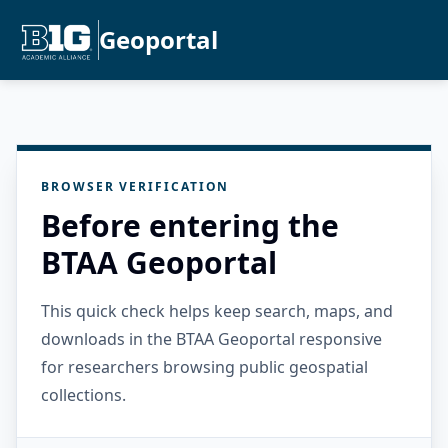
Geoportal
BROWSER VERIFICATION
Before entering the
BTAA Geoportal
This quick check helps keep search, maps, and
downloads in the BTAA Geoportal responsive
for researchers browsing public geospatial
collections.