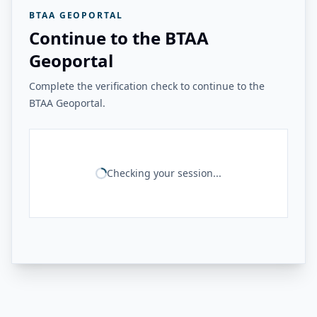
BTAA GEOPORTAL
Continue to the BTAA
Geoportal
Complete the verification check to continue to the
BTAA Geoportal.
Checking your session...