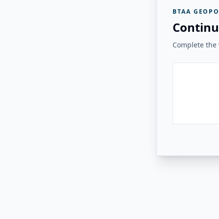
BTAA GEOPO
Continu
Complete the v