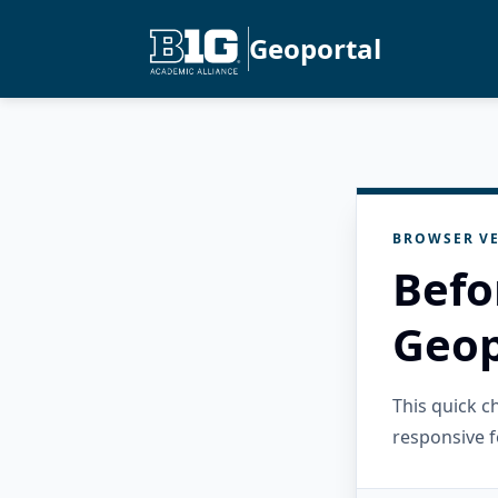
Geoportal
BROWSER VE
Befo
Geop
This quick 
responsive f