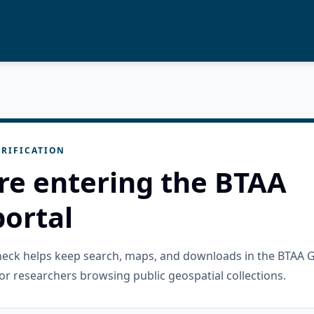
RIFICATION
re entering the BTAA
ortal
check helps keep search, maps, and downloads in the BTAA 
or researchers browsing public geospatial collections.