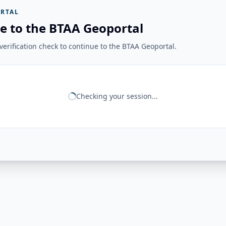
RTAL
e to the BTAA Geoportal
erification check to continue to the BTAA Geoportal.
Checking your session...