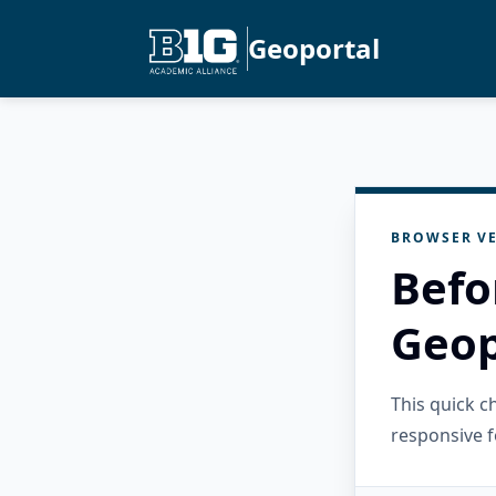
Geoportal
BROWSER VE
Befo
Geop
This quick 
responsive f