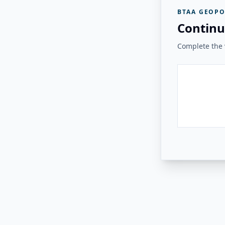
BTAA GEOPO
Continu
Complete the v