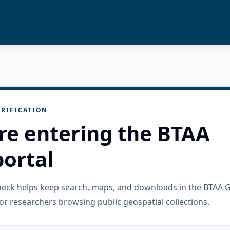
RIFICATION
re entering the BTAA
ortal
check helps keep search, maps, and downloads in the BTAA 
or researchers browsing public geospatial collections.