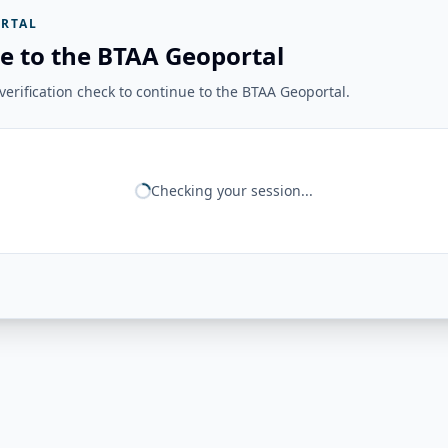
RTAL
e to the BTAA Geoportal
erification check to continue to the BTAA Geoportal.
Checking your session...