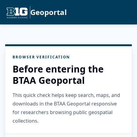
Geoportal
BROWSER VERIFICATION
Before entering the
BTAA Geoportal
This quick check helps keep search, maps, and
downloads in the BTAA Geoportal responsive
for researchers browsing public geospatial
collections.