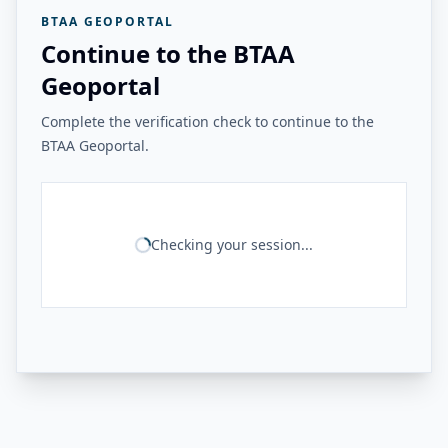
BTAA GEOPORTAL
Continue to the BTAA
Geoportal
Complete the verification check to continue to the
BTAA Geoportal.
Checking your session...