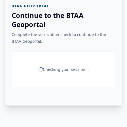
BTAA GEOPORTAL
Continue to the BTAA
Geoportal
Complete the verification check to continue to the
BTAA Geoportal.
Checking your session...