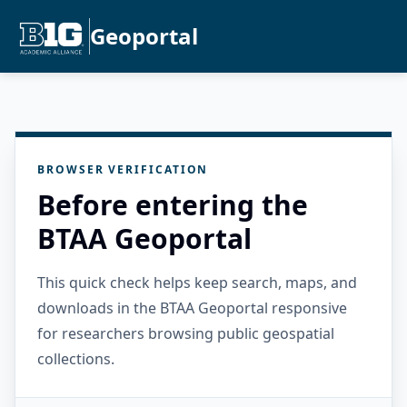
Geoportal
BROWSER VERIFICATION
Before entering the
BTAA Geoportal
This quick check helps keep search, maps, and
downloads in the BTAA Geoportal responsive
for researchers browsing public geospatial
collections.