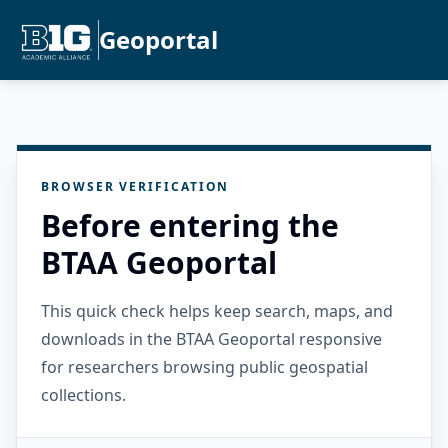
Geoportal
BROWSER VERIFICATION
Before entering the
BTAA Geoportal
This quick check helps keep search, maps, and
downloads in the BTAA Geoportal responsive
for researchers browsing public geospatial
collections.