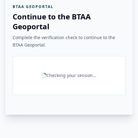
BTAA GEOPORTAL
Continue to the BTAA
Geoportal
Complete the verification check to continue to the
BTAA Geoportal.
Checking your session...