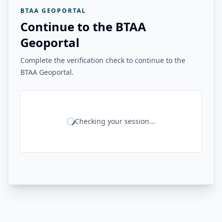
BTAA GEOPORTAL
Continue to the BTAA
Geoportal
Complete the verification check to continue to the
BTAA Geoportal.
Checking your session...