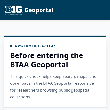
Geoportal
BROWSER VERIFICATION
Before entering the
BTAA Geoportal
This quick check helps keep search, maps, and
downloads in the BTAA Geoportal responsive
for researchers browsing public geospatial
collections.