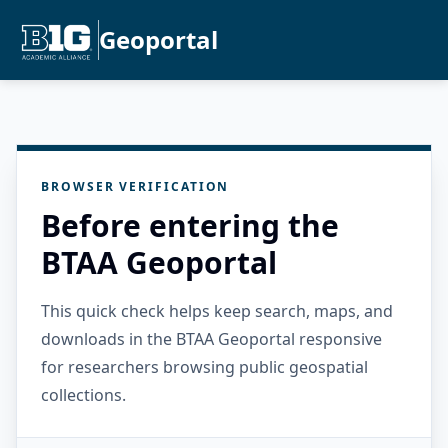
Geoportal
BROWSER VERIFICATION
Before entering the
BTAA Geoportal
This quick check helps keep search, maps, and
downloads in the BTAA Geoportal responsive
for researchers browsing public geospatial
collections.