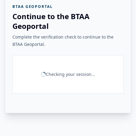
BTAA GEOPORTAL
Continue to the BTAA
Geoportal
Complete the verification check to continue to the
BTAA Geoportal.
Checking your session...