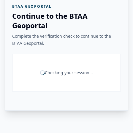
BTAA GEOPORTAL
Continue to the BTAA
Geoportal
Complete the verification check to continue to the
BTAA Geoportal.
Checking your session...