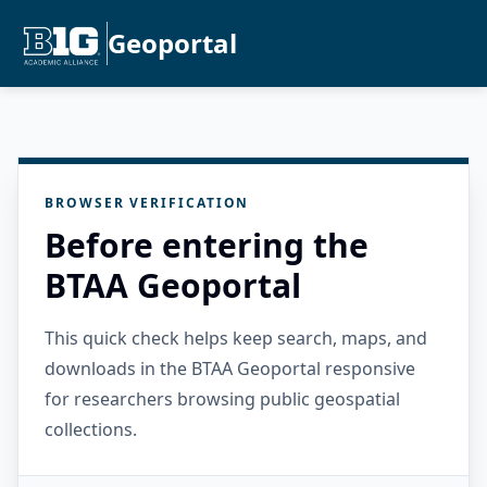
Geoportal
BROWSER VERIFICATION
Before entering the
BTAA Geoportal
This quick check helps keep search, maps, and
downloads in the BTAA Geoportal responsive
for researchers browsing public geospatial
collections.