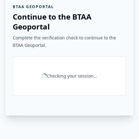
BTAA GEOPORTAL
Continue to the BTAA
Geoportal
Complete the verification check to continue to the
BTAA Geoportal.
Checking your session...