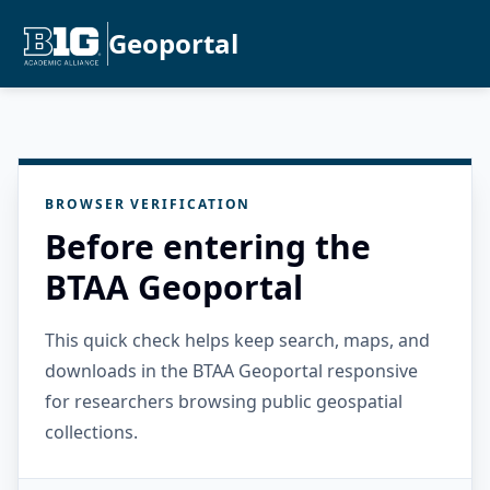
Geoportal
BROWSER VERIFICATION
Before entering the
BTAA Geoportal
This quick check helps keep search, maps, and
downloads in the BTAA Geoportal responsive
for researchers browsing public geospatial
collections.