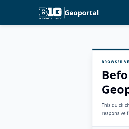
Geoportal
BROWSER VE
Befo
Geop
This quick 
responsive f