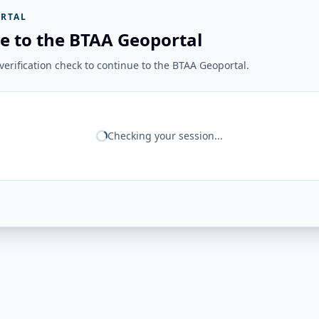
RTAL
e to the BTAA Geoportal
erification check to continue to the BTAA Geoportal.
Checking your session...