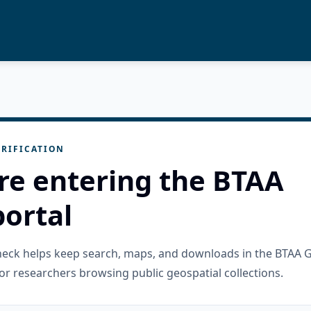
RIFICATION
re entering the BTAA
ortal
check helps keep search, maps, and downloads in the BTAA 
or researchers browsing public geospatial collections.