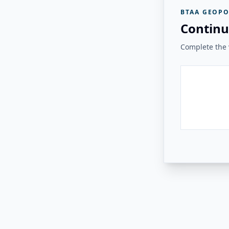
BTAA GEOPO
Continu
Complete the v