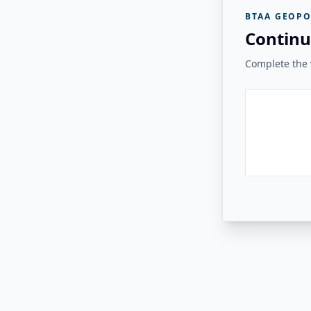
BTAA GEOPO
Continu
Complete the v