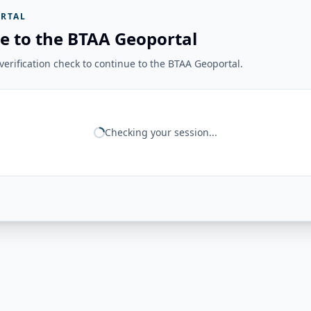
RTAL
e to the BTAA Geoportal
erification check to continue to the BTAA Geoportal.
Checking your session...