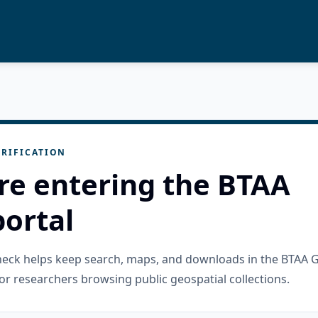
RIFICATION
re entering the BTAA
ortal
check helps keep search, maps, and downloads in the BTAA 
or researchers browsing public geospatial collections.