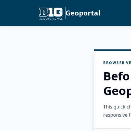
Geoportal
BROWSER VE
Befo
Geop
This quick 
responsive f