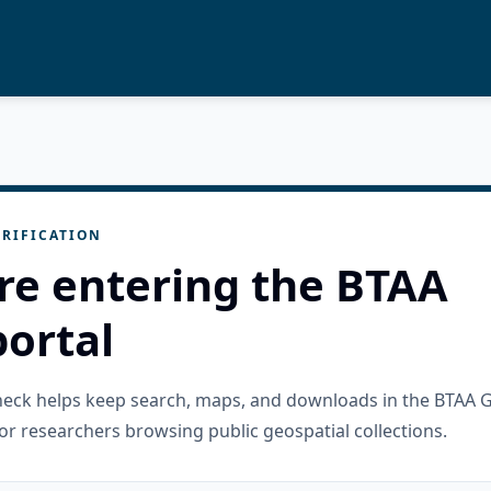
RIFICATION
re entering the BTAA
ortal
check helps keep search, maps, and downloads in the BTAA 
or researchers browsing public geospatial collections.