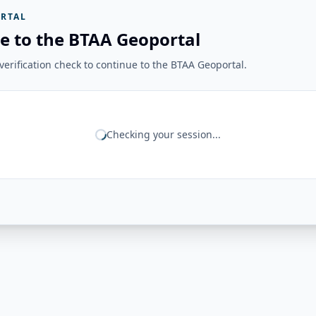
RTAL
e to the BTAA Geoportal
erification check to continue to the BTAA Geoportal.
Checking your session...