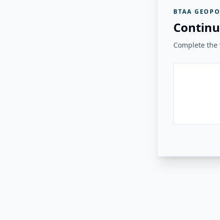
BTAA GEOPO
Continu
Complete the v