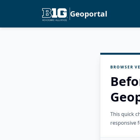
Geoportal
BROWSER VE
Befo
Geop
This quick 
responsive f