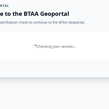
RTAL
e to the BTAA Geoportal
erification check to continue to the BTAA Geoportal.
Checking your session...