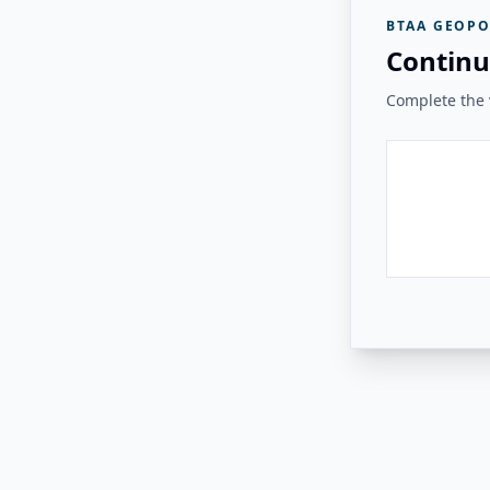
BTAA GEOPO
Continu
Complete the v