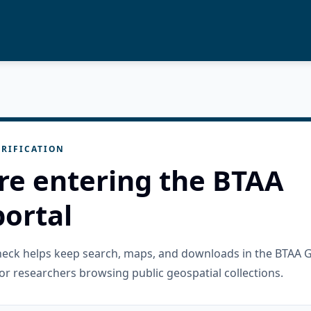
RIFICATION
re entering the BTAA
ortal
check helps keep search, maps, and downloads in the BTAA 
or researchers browsing public geospatial collections.