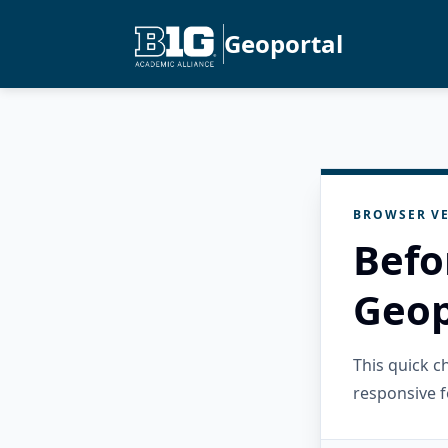
Geoportal
BROWSER VE
Befo
Geop
This quick 
responsive f