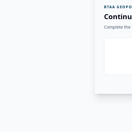
BTAA GEOPO
Continu
Complete the v