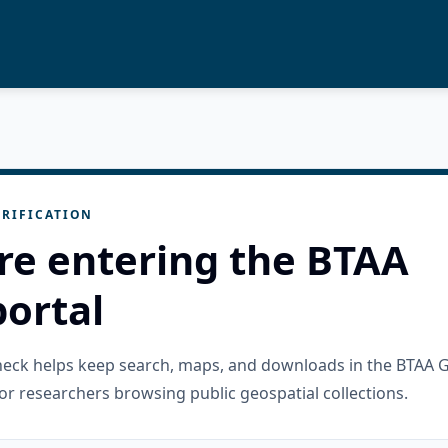
RIFICATION
re entering the BTAA
ortal
check helps keep search, maps, and downloads in the BTAA 
or researchers browsing public geospatial collections.