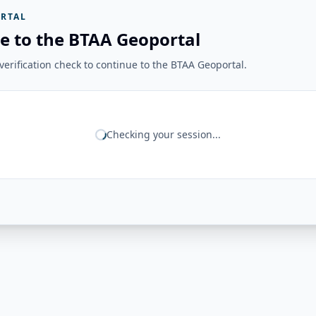
RTAL
e to the BTAA Geoportal
erification check to continue to the BTAA Geoportal.
Checking your session...