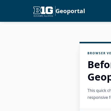
Geoportal
BROWSER VE
Befo
Geop
This quick 
responsive f