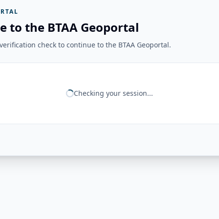
RTAL
e to the BTAA Geoportal
erification check to continue to the BTAA Geoportal.
Checking your session...