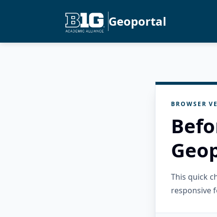
Geoportal
BROWSER VE
Befo
Geop
This quick 
responsive f