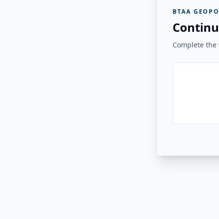
BTAA GEOPO
Continu
Complete the v