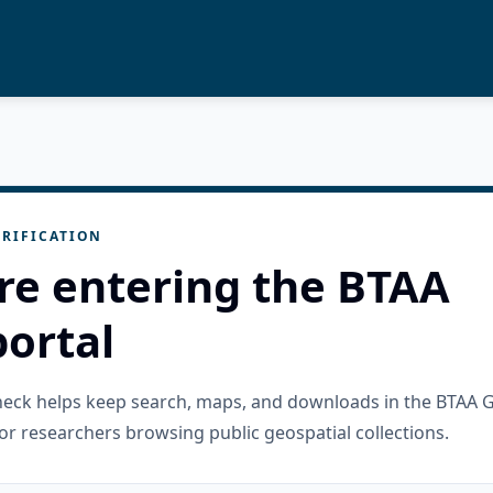
RIFICATION
re entering the BTAA
ortal
check helps keep search, maps, and downloads in the BTAA 
or researchers browsing public geospatial collections.