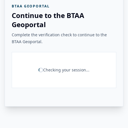
BTAA GEOPORTAL
Continue to the BTAA
Geoportal
Complete the verification check to continue to the
BTAA Geoportal.
Checking your session...