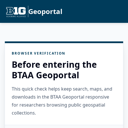
Geoportal
BROWSER VERIFICATION
Before entering the
BTAA Geoportal
This quick check helps keep search, maps, and
downloads in the BTAA Geoportal responsive
for researchers browsing public geospatial
collections.