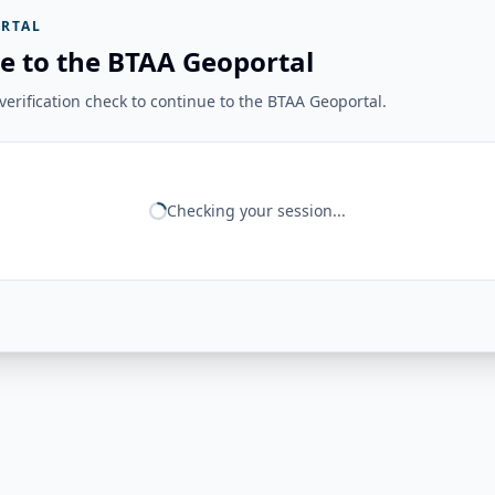
RTAL
e to the BTAA Geoportal
erification check to continue to the BTAA Geoportal.
Checking your session...