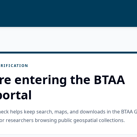
RIFICATION
re entering the BTAA
ortal
check helps keep search, maps, and downloads in the BTAA 
or researchers browsing public geospatial collections.