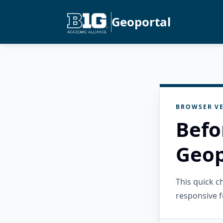
Geoportal
BROWSER VE
Befo
Geop
This quick 
responsive f