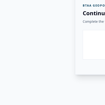
BTAA GEOPO
Continu
Complete the v