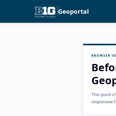
Geoportal
BROWSER VE
Befo
Geop
This quick 
responsive f