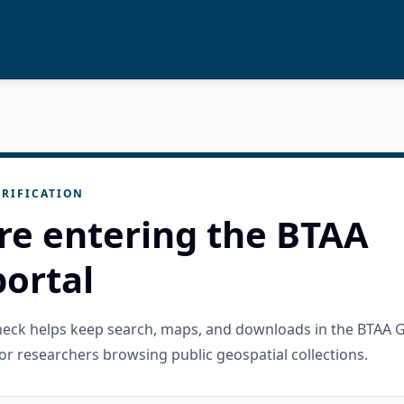
RIFICATION
re entering the BTAA
ortal
check helps keep search, maps, and downloads in the BTAA 
or researchers browsing public geospatial collections.