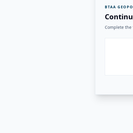
BTAA GEOPO
Continu
Complete the v