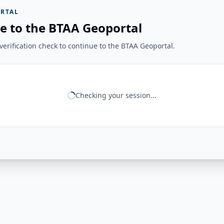
RTAL
e to the BTAA Geoportal
erification check to continue to the BTAA Geoportal.
Checking your session...