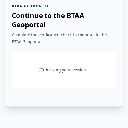
BTAA GEOPORTAL
Continue to the BTAA
Geoportal
Complete the verification check to continue to the
BTAA Geoportal.
Checking your session...