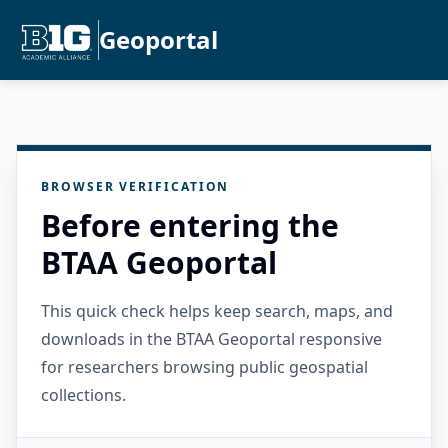
Geoportal
BROWSER VERIFICATION
Before entering the
BTAA Geoportal
This quick check helps keep search, maps, and
downloads in the BTAA Geoportal responsive
for researchers browsing public geospatial
collections.