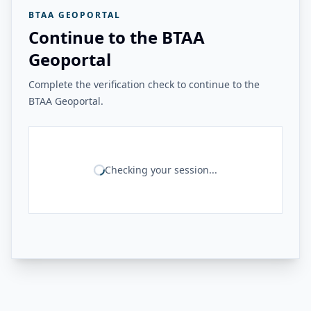
BTAA GEOPORTAL
Continue to the BTAA
Geoportal
Complete the verification check to continue to the
BTAA Geoportal.
Checking your session...