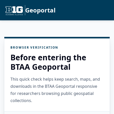
Geoportal
BROWSER VERIFICATION
Before entering the
BTAA Geoportal
This quick check helps keep search, maps, and
downloads in the BTAA Geoportal responsive
for researchers browsing public geospatial
collections.