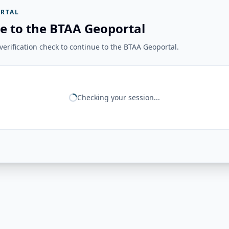
RTAL
e to the BTAA Geoportal
erification check to continue to the BTAA Geoportal.
Checking your session...