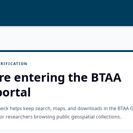
RIFICATION
re entering the BTAA
ortal
check helps keep search, maps, and downloads in the BTAA 
or researchers browsing public geospatial collections.