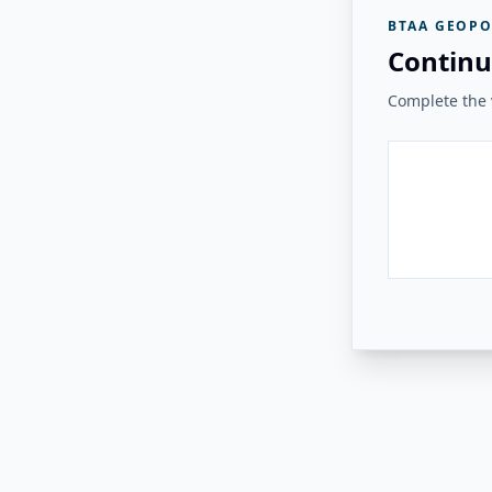
BTAA GEOPO
Continu
Complete the v