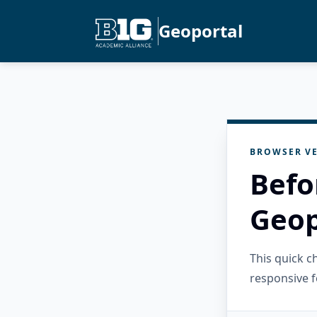
Geoportal
BROWSER VE
Befo
Geop
This quick 
responsive f