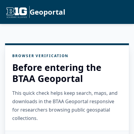
Geoportal
BROWSER VERIFICATION
Before entering the
BTAA Geoportal
This quick check helps keep search, maps, and
downloads in the BTAA Geoportal responsive
for researchers browsing public geospatial
collections.