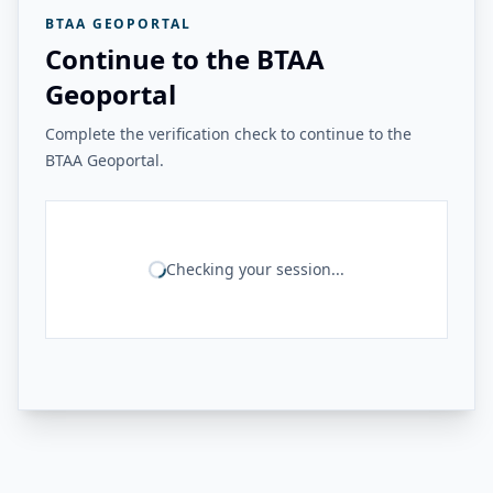
BTAA GEOPORTAL
Continue to the BTAA
Geoportal
Complete the verification check to continue to the
BTAA Geoportal.
Checking your session...