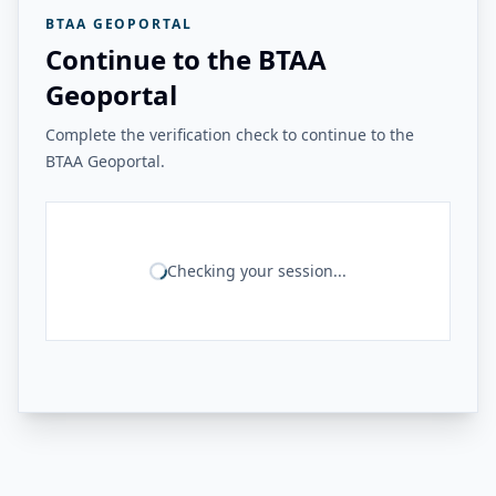
BTAA GEOPORTAL
Continue to the BTAA
Geoportal
Complete the verification check to continue to the
BTAA Geoportal.
Checking your session...