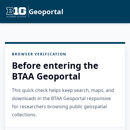
Geoportal
BROWSER VERIFICATION
Before entering the
BTAA Geoportal
This quick check helps keep search, maps, and
downloads in the BTAA Geoportal responsive
for researchers browsing public geospatial
collections.