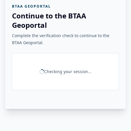
BTAA GEOPORTAL
Continue to the BTAA
Geoportal
Complete the verification check to continue to the
BTAA Geoportal.
Checking your session...