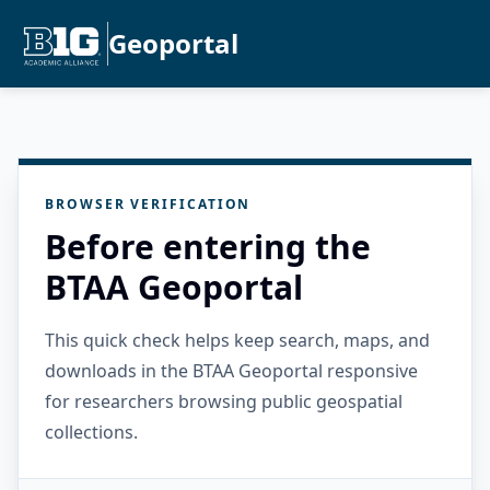
Geoportal
BROWSER VERIFICATION
Before entering the
BTAA Geoportal
This quick check helps keep search, maps, and
downloads in the BTAA Geoportal responsive
for researchers browsing public geospatial
collections.