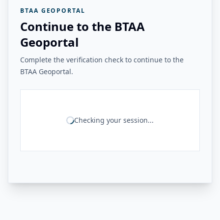
BTAA GEOPORTAL
Continue to the BTAA
Geoportal
Complete the verification check to continue to the
BTAA Geoportal.
Checking your session...