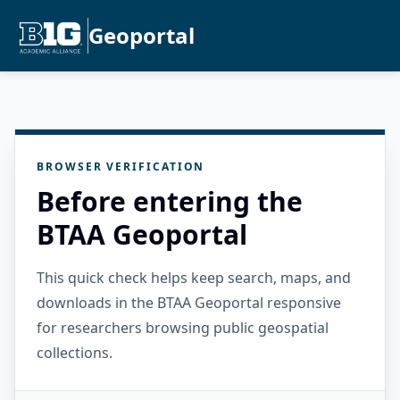
Geoportal
BROWSER VERIFICATION
Before entering the
BTAA Geoportal
This quick check helps keep search, maps, and
downloads in the BTAA Geoportal responsive
for researchers browsing public geospatial
collections.