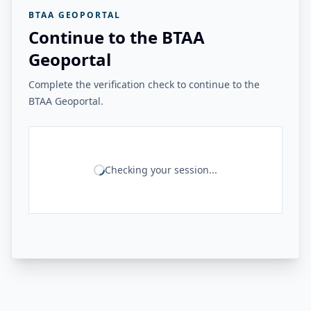
BTAA GEOPORTAL
Continue to the BTAA
Geoportal
Complete the verification check to continue to the
BTAA Geoportal.
Checking your session...