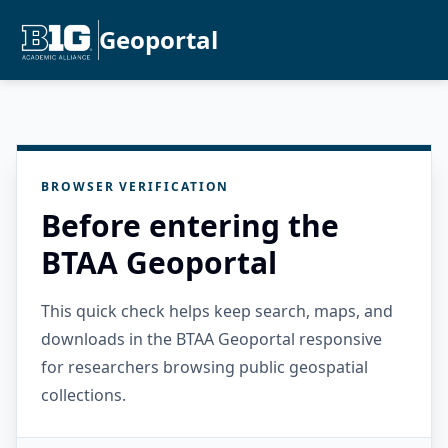
Geoportal
BROWSER VERIFICATION
Before entering the
BTAA Geoportal
This quick check helps keep search, maps, and
downloads in the BTAA Geoportal responsive
for researchers browsing public geospatial
collections.