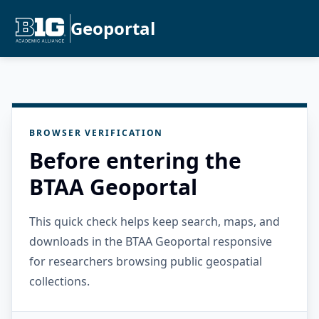
Geoportal
BROWSER VERIFICATION
Before entering the
BTAA Geoportal
This quick check helps keep search, maps, and
downloads in the BTAA Geoportal responsive
for researchers browsing public geospatial
collections.