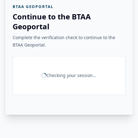
BTAA GEOPORTAL
Continue to the BTAA
Geoportal
Complete the verification check to continue to the
BTAA Geoportal.
Checking your session...