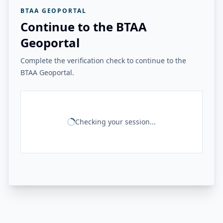
BTAA GEOPORTAL
Continue to the BTAA
Geoportal
Complete the verification check to continue to the
BTAA Geoportal.
Checking your session...