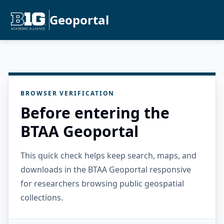
Geoportal
BROWSER VERIFICATION
Before entering the
BTAA Geoportal
This quick check helps keep search, maps, and
downloads in the BTAA Geoportal responsive
for researchers browsing public geospatial
collections.