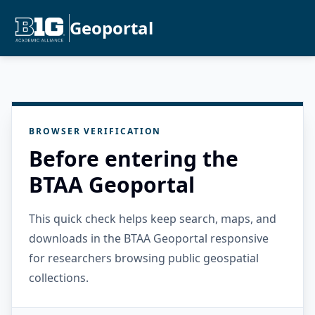
Geoportal
BROWSER VERIFICATION
Before entering the
BTAA Geoportal
This quick check helps keep search, maps, and
downloads in the BTAA Geoportal responsive
for researchers browsing public geospatial
collections.