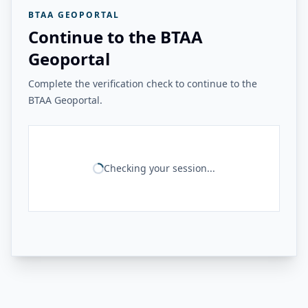
BTAA GEOPORTAL
Continue to the BTAA
Geoportal
Complete the verification check to continue to the
BTAA Geoportal.
Checking your session...