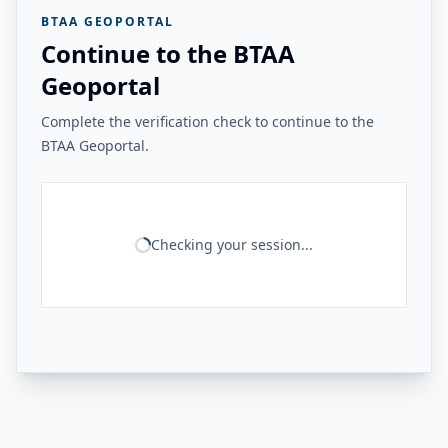
BTAA GEOPORTAL
Continue to the BTAA
Geoportal
Complete the verification check to continue to the
BTAA Geoportal.
Checking your session...