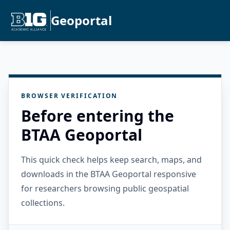
Geoportal
BROWSER VERIFICATION
Before entering the
BTAA Geoportal
This quick check helps keep search, maps, and
downloads in the BTAA Geoportal responsive
for researchers browsing public geospatial
collections.