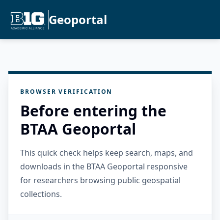
Geoportal
BROWSER VERIFICATION
Before entering the
BTAA Geoportal
This quick check helps keep search, maps, and
downloads in the BTAA Geoportal responsive
for researchers browsing public geospatial
collections.