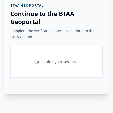
BTAA GEOPORTAL
Continue to the BTAA
Geoportal
Complete the verification check to continue to the
BTAA Geoportal.
Checking your session...