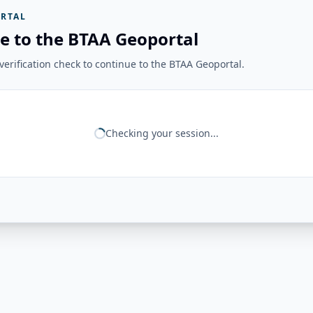
RTAL
e to the BTAA Geoportal
erification check to continue to the BTAA Geoportal.
Checking your session...