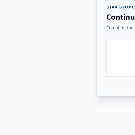
BTAA GEOPO
Continu
Complete the v