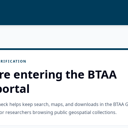
RIFICATION
re entering the BTAA
ortal
check helps keep search, maps, and downloads in the BTAA 
or researchers browsing public geospatial collections.