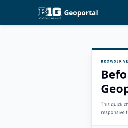
Geoportal
BROWSER VE
Befo
Geop
This quick 
responsive f