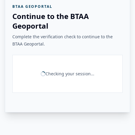
BTAA GEOPORTAL
Continue to the BTAA
Geoportal
Complete the verification check to continue to the
BTAA Geoportal.
Checking your session...