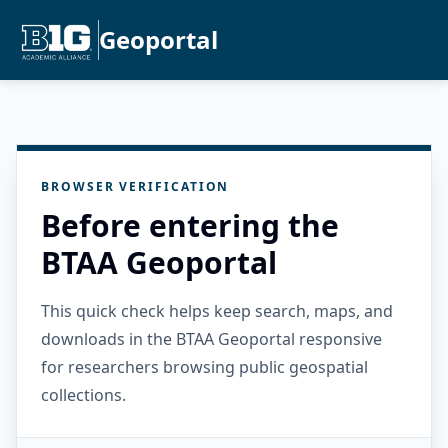
Geoportal
BROWSER VERIFICATION
Before entering the
BTAA Geoportal
This quick check helps keep search, maps, and
downloads in the BTAA Geoportal responsive
for researchers browsing public geospatial
collections.