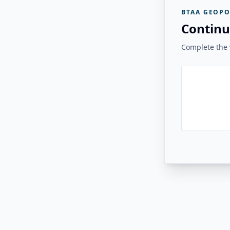
BTAA GEOPO
Continu
Complete the v