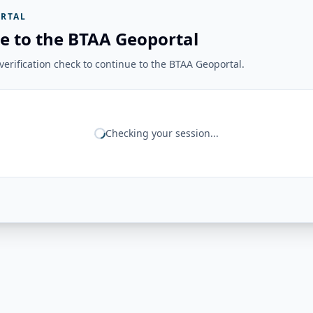
RTAL
e to the BTAA Geoportal
erification check to continue to the BTAA Geoportal.
Checking your session...