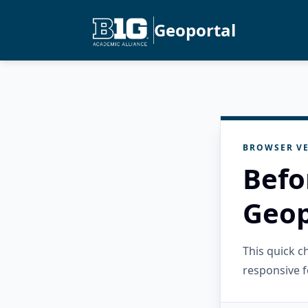
Geoportal
BROWSER VE
Befo
Geop
This quick 
responsive f