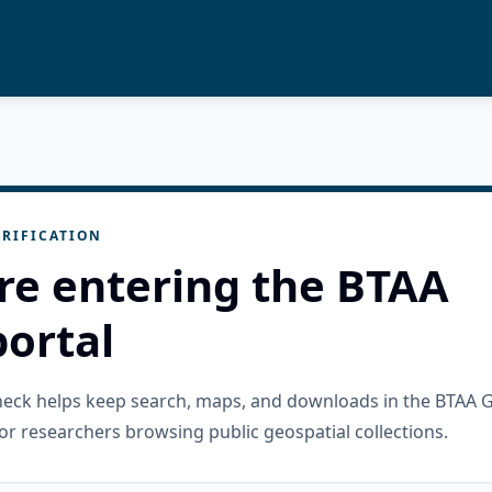
RIFICATION
re entering the BTAA
ortal
check helps keep search, maps, and downloads in the BTAA 
or researchers browsing public geospatial collections.