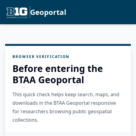
Geoportal
BROWSER VERIFICATION
Before entering the
BTAA Geoportal
This quick check helps keep search, maps, and
downloads in the BTAA Geoportal responsive
for researchers browsing public geospatial
collections.