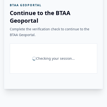
BTAA GEOPORTAL
Continue to the BTAA
Geoportal
Complete the verification check to continue to the
BTAA Geoportal.
Checking your session...