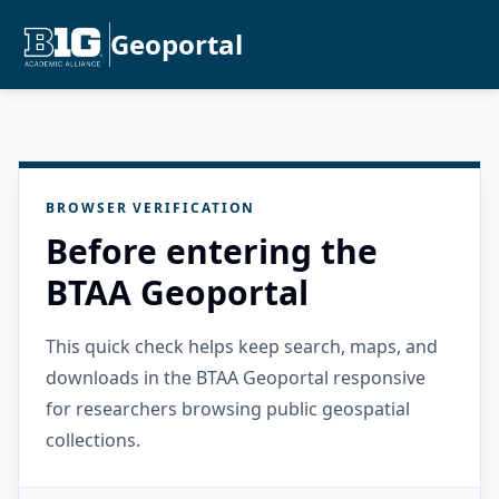
Geoportal
BROWSER VERIFICATION
Before entering the
BTAA Geoportal
This quick check helps keep search, maps, and
downloads in the BTAA Geoportal responsive
for researchers browsing public geospatial
collections.