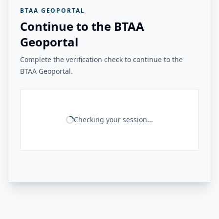
BTAA GEOPORTAL
Continue to the BTAA
Geoportal
Complete the verification check to continue to the
BTAA Geoportal.
Checking your session...