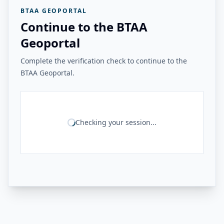
BTAA GEOPORTAL
Continue to the BTAA
Geoportal
Complete the verification check to continue to the
BTAA Geoportal.
Checking your session...