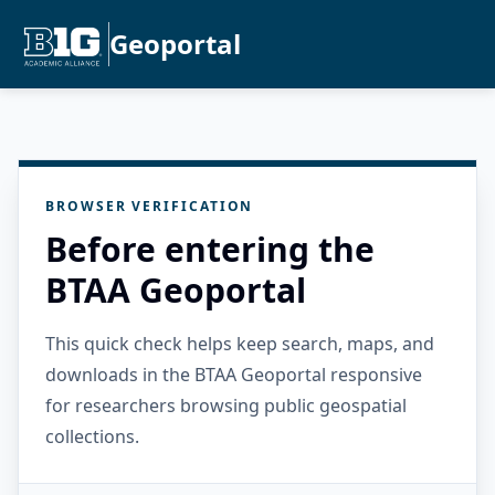
Geoportal
BROWSER VERIFICATION
Before entering the
BTAA Geoportal
This quick check helps keep search, maps, and
downloads in the BTAA Geoportal responsive
for researchers browsing public geospatial
collections.