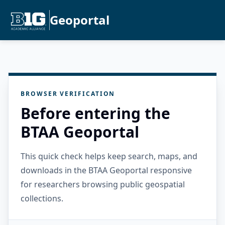
Geoportal
BROWSER VERIFICATION
Before entering the
BTAA Geoportal
This quick check helps keep search, maps, and
downloads in the BTAA Geoportal responsive
for researchers browsing public geospatial
collections.