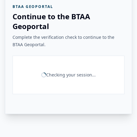
BTAA GEOPORTAL
Continue to the BTAA
Geoportal
Complete the verification check to continue to the
BTAA Geoportal.
Checking your session...