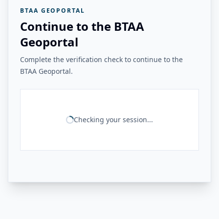
BTAA GEOPORTAL
Continue to the BTAA
Geoportal
Complete the verification check to continue to the
BTAA Geoportal.
Checking your session...