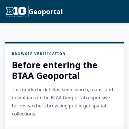
Geoportal
BROWSER VERIFICATION
Before entering the
BTAA Geoportal
This quick check helps keep search, maps, and
downloads in the BTAA Geoportal responsive
for researchers browsing public geospatial
collections.