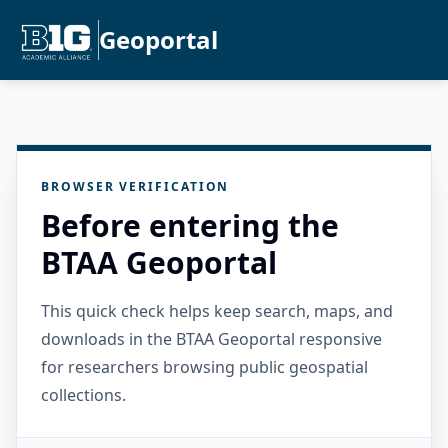
Geoportal
BROWSER VERIFICATION
Before entering the
BTAA Geoportal
This quick check helps keep search, maps, and
downloads in the BTAA Geoportal responsive
for researchers browsing public geospatial
collections.