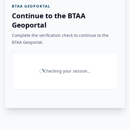
BTAA GEOPORTAL
Continue to the BTAA
Geoportal
Complete the verification check to continue to the
BTAA Geoportal.
Checking your session...