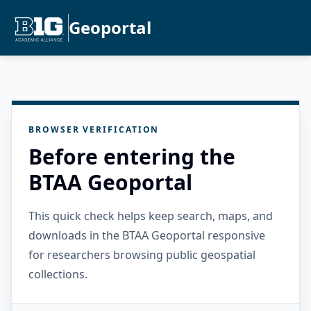
Geoportal
BROWSER VERIFICATION
Before entering the
BTAA Geoportal
This quick check helps keep search, maps, and
downloads in the BTAA Geoportal responsive
for researchers browsing public geospatial
collections.