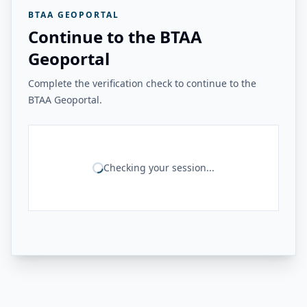
BTAA GEOPORTAL
Continue to the BTAA
Geoportal
Complete the verification check to continue to the
BTAA Geoportal.
Checking your session...